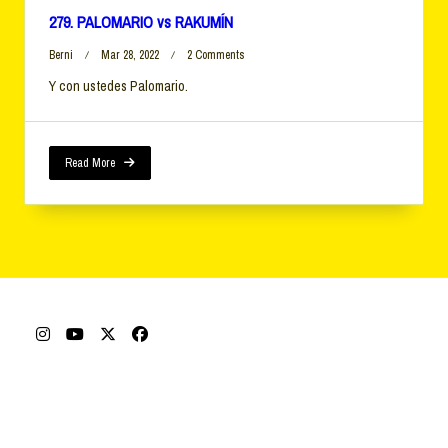
279. PALOMARIO vs RAKUMÍN
On
Berni
Mar 28, 2022
2 Comments
279.
Y con ustedes Palomario.
PALOMARIO
Vs
RAKUMÍN
Read More