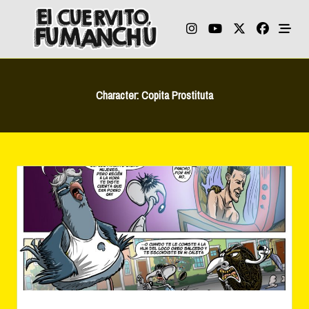
Skip
to
content
Character:
Copita Prostituta