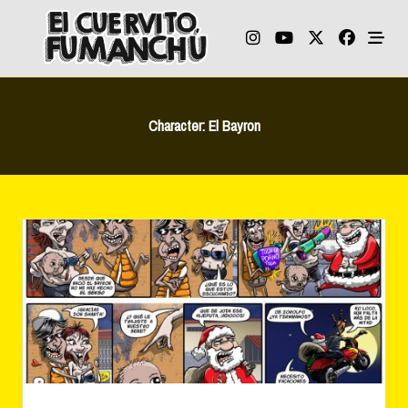
Skip
to
content
Character:
El Bayron