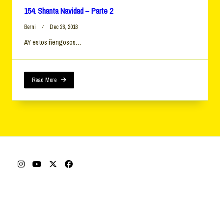
154. Shanta Navidad – Parte 2
Berni
Dec 26, 2018
AY estos ñengosos…
Read More